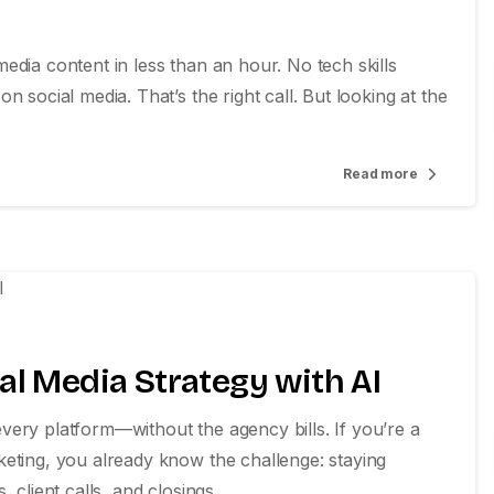
edia content in less than an hour. No tech skills
 social media. That’s the right call. But looking at the
Read more
0
al Media Strategy with AI
ery platform—without the agency bills. If you’re a
keting, you already know the challenge: staying
client calls, and closings....