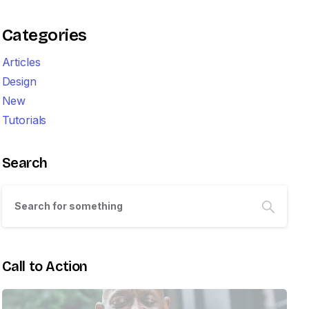
Categories
Articles
Design
New
Tutorials
Search
Call to Action