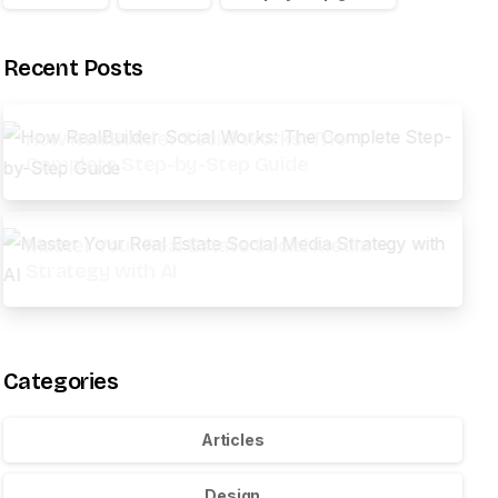
Recent Posts
How RealBuilder Social Works: The
Complete Step-by-Step Guide
Master Your Real Estate Social Media
Strategy with AI
Categories
Articles
Design