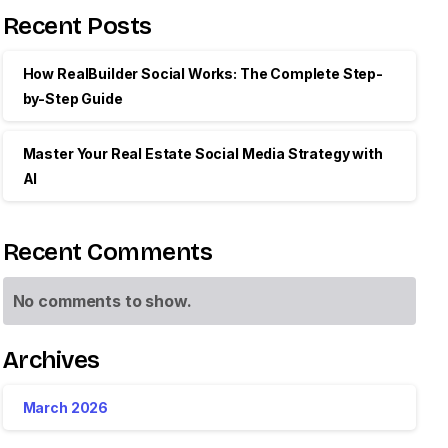
Recent Posts
How RealBuilder Social Works: The Complete Step-
by-Step Guide
Master Your Real Estate Social Media Strategy with
AI
Recent Comments
No comments to show.
Archives
March 2026