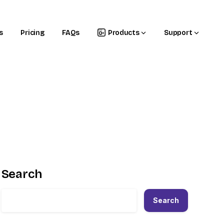
s
Pricing
FAQs
Products
Support
Search
Search