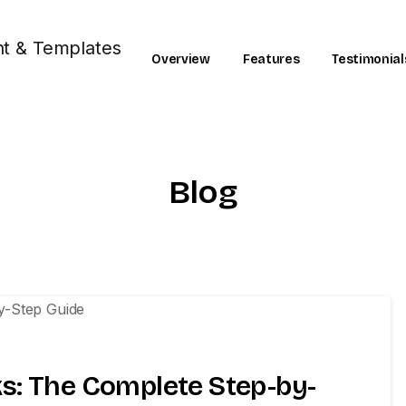
Overview
Features
Testimonial
Blog
0
s: The Complete Step-by-