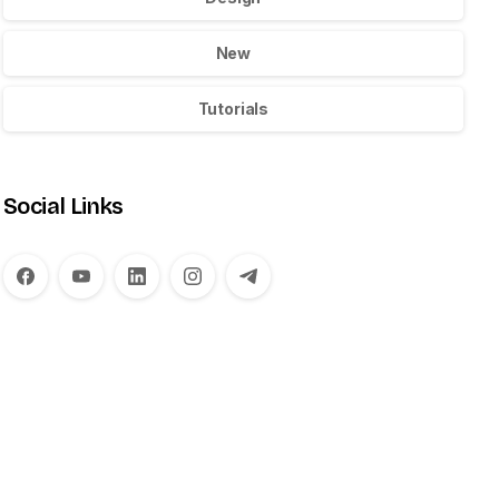
New
Tutorials
Social Links