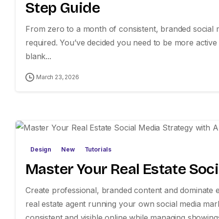
Step Guide
From zero to a month of consistent, branded social m
required. You’ve decided you need to be more active on
blank...
March 23, 2026
Design
New
Tutorials
Master Your Real Estate Soci
Create professional, branded content and dominate ev
real estate agent running your own social media mar
consistent and visible online while managing showings, 