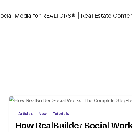
Articles
New
Tutorials
How RealBuilder Social Work