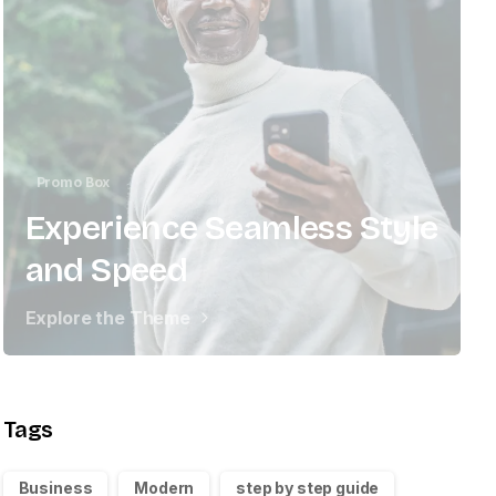
Promo Box
Experience Seamless Style
and Speed
Explore the Theme
Tags
Business
Modern
step by step guide