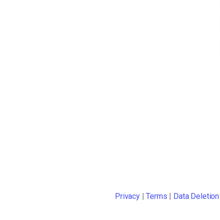
Privacy
|
Terms
|
Data Deletion