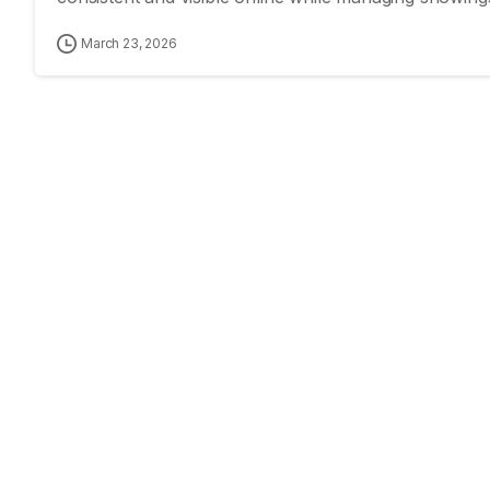
March 23, 2026