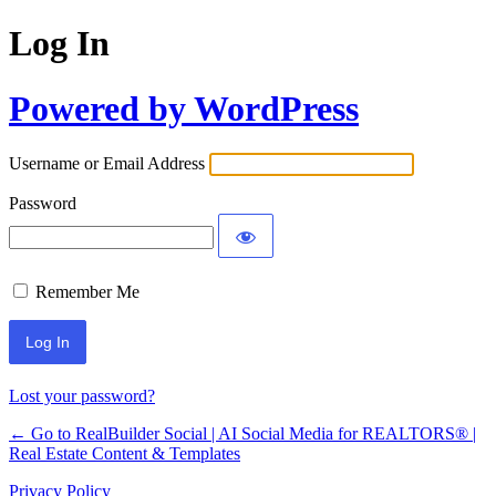
Log In
Powered by WordPress
Username or Email Address
Password
Remember Me
Lost your password?
← Go to RealBuilder Social | AI Social Media for REALTORS® |
Real Estate Content & Templates
Privacy Policy